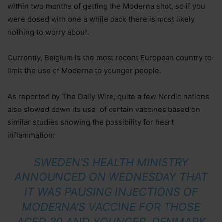
within two months of getting the Moderna shot, so if you
were dosed with one a while back there is most likely
nothing to worry about.
Currently, Belgium is the most recent European country to
limit the use of Moderna to younger people.
As reported by The Daily Wire, quite a few Nordic nations
also slowed down its use of certain vaccines based on
similar studies showing the possibility for heart
inflammation:
SWEDEN’S HEALTH MINISTRY
ANNOUNCED ON WEDNESDAY THAT
IT WAS PAUSING INJECTIONS OF
MODERNA’S VACCINE FOR THOSE
AGED 30 AND YOUNGER. DENMARK