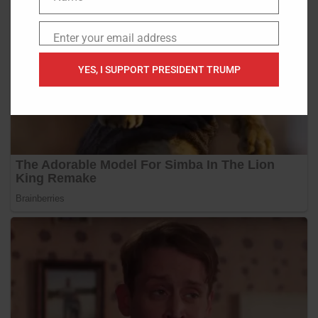
Name
Enter your email address
Email
YES, I SUPPORT PRESIDENT TRUMP