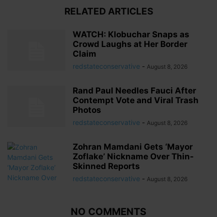
RELATED ARTICLES
WATCH: Klobuchar Snaps as
Crowd Laughs at Her Border
Claim
redstateconservative
-
August 8, 2026
Rand Paul Needles Fauci After
Contempt Vote and Viral Trash
Photos
redstateconservative
-
August 8, 2026
Zohran Mamdani Gets ‘Mayor
Zoflake’ Nickname Over Thin-
Skinned Reports
redstateconservative
-
August 8, 2026
NO COMMENTS