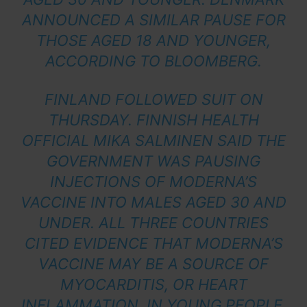
ANNOUNCED A SIMILAR PAUSE FOR
THOSE AGED 18 AND YOUNGER,
ACCORDING TO
BLOOMBERG
.
FINLAND FOLLOWED SUIT ON
THURSDAY. FINNISH HEALTH
OFFICIAL MIKA SALMINEN SAID THE
GOVERNMENT WAS PAUSING
INJECTIONS OF MODERNA’S
VACCINE INTO MALES AGED 30 AND
UNDER. ALL THREE COUNTRIES
CITED EVIDENCE THAT MODERNA’S
VACCINE MAY BE A SOURCE OF
MYOCARDITIS, OR HEART
INFLAMMATION, IN YOUNG PEOPLE.