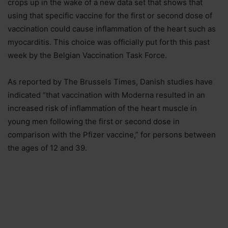
crops up in the wake of a new data set that shows that
using that specific vaccine for the first or second dose of
vaccination could cause inflammation of the heart such as
myocarditis. This choice was officially put forth this past
week by the Belgian Vaccination Task Force.
As reported by The Brussels Times, Danish studies have
indicated “that vaccination with Moderna resulted in an
increased risk of inflammation of the heart muscle in
young men following the first or second dose in
comparison with the Pfizer vaccine,” for persons between
the ages of 12 and 39.