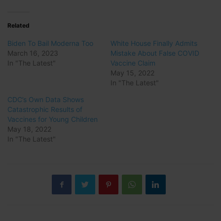
Related
Biden To Bail Moderna Too
White House Finally Admits
March 16, 2023
Mistake About False COVID
In "The Latest"
Vaccine Claim
May 15, 2022
In "The Latest"
CDC’s Own Data Shows
Catastrophic Results of
Vaccines for Young Children
May 18, 2022
In "The Latest"