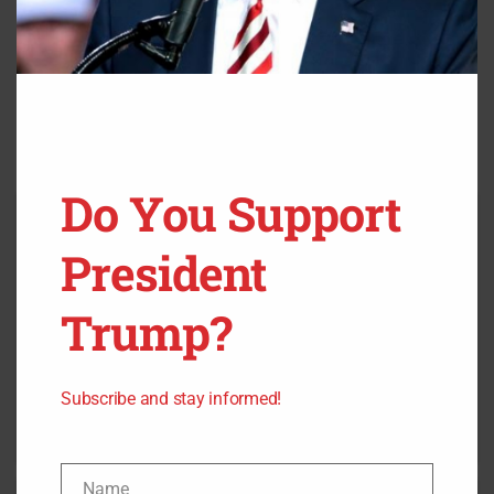
Do You Support
President
Trump?
Subscribe and stay informed!
Name