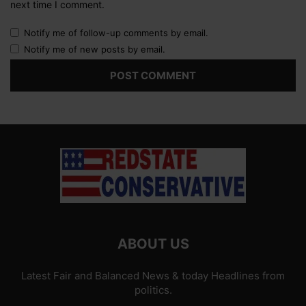
next time I comment.
Notify me of follow-up comments by email.
Notify me of new posts by email.
ABOUT US
Latest Fair and Balanced News & today Headlines from
politics.