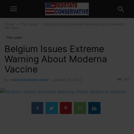
Home
The Latest
Belgium Issues Extreme Warning About Moderna
Vaccine
The Latest
Belgium Issues Extreme
Warning About Moderna
Vaccine
357
By
redstateconservative
-
January 18, 2022