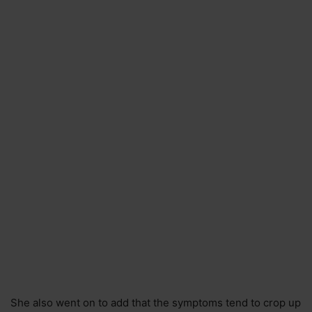
She also went on to add that the symptoms tend to crop up