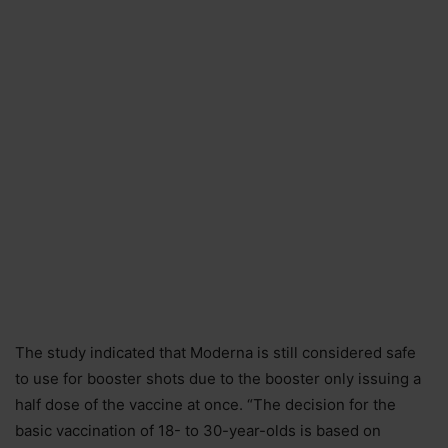
The study indicated that Moderna is still considered safe
to use for booster shots due to the booster only issuing a
half dose of the vaccine at once. “The decision for the
basic vaccination of 18- to 30-year-olds is based on