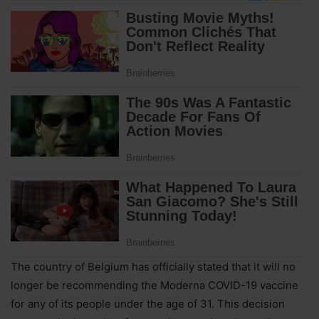
The country of Belgium has officially stated that it will no
longer be recommending the Moderna COVID-19 vaccine
for any of its people under the age of 31. This decision