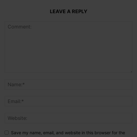
LEAVE A REPLY
Save my name, email, and website in this browser for the