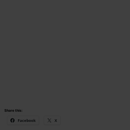
Share this:
Facebook
X