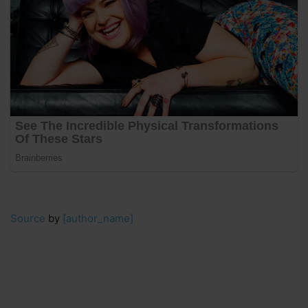
Source
by
[author_name]