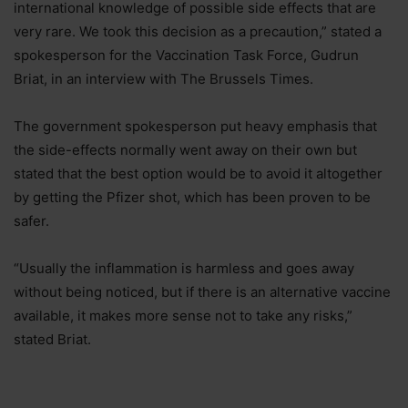
international knowledge of possible side effects that are
very rare. We took this decision as a precaution,” stated a
spokesperson for the Vaccination Task Force, Gudrun
Briat, in an interview with The Brussels Times.
The government spokesperson put heavy emphasis that
the side-effects normally went away on their own but
stated that the best option would be to avoid it altogether
by getting the Pfizer shot, which has been proven to be
safer.
“Usually the inflammation is harmless and goes away
without being noticed, but if there is an alternative vaccine
available, it makes more sense not to take any risks,”
stated Briat.