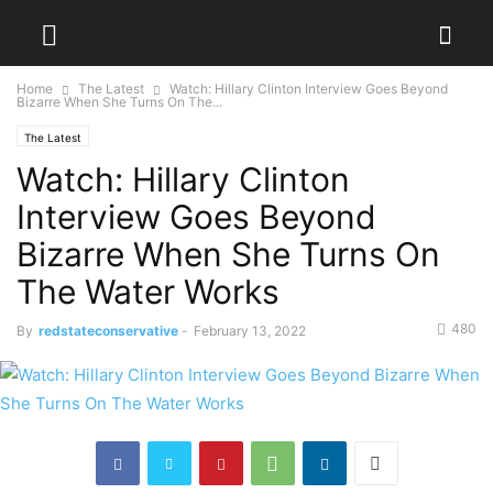
Home
The Latest
Watch: Hillary Clinton Interview Goes Beyond
Bizarre When She Turns On The...
The Latest
Watch: Hillary Clinton
Interview Goes Beyond
Bizarre When She Turns On
The Water Works
480
By
redstateconservative
-
February 13, 2022