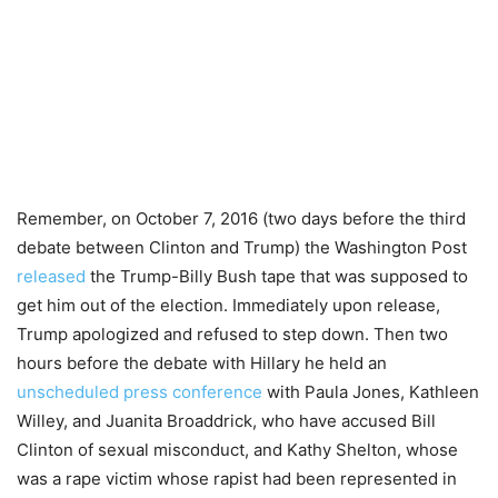
Remember, on October 7, 2016 (two days before the third
debate between Clinton and Trump) the Washington Post
released
the Trump-Billy Bush tape that was supposed to
get him out of the election. Immediately upon release,
Trump apologized and refused to step down. Then two
hours before the debate with Hillary he held an
unscheduled press conference
with Paula Jones, Kathleen
Willey, and Juanita Broaddrick, who have accused Bill
Clinton of sexual misconduct, and Kathy Shelton, whose
was a rape victim whose rapist had been represented in