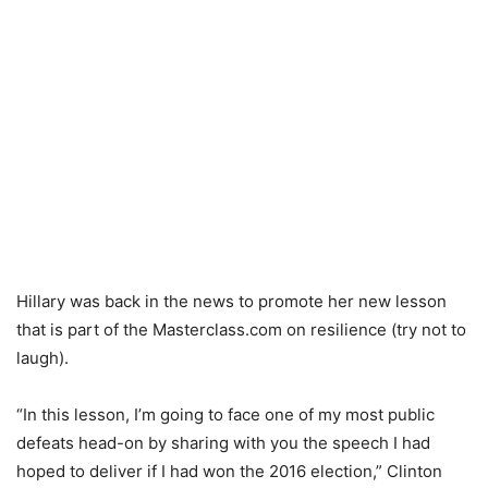
Hillary was back in the news to promote her new lesson
that is part of the Masterclass.com on resilience (try not to
laugh).
“In this lesson, I’m going to face one of my most public
defeats head-on by sharing with you the speech I had
hoped to deliver if I had won the 2016 election,” Clinton