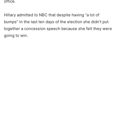
office.
Hillary admitted to NBC that despite having “a lot of
bumps” in the last ten days of the election she didn’t put
together a concession speech because she felt they were
going to win.