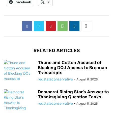
Facebook
X
RELATED ARTICLES
Thune and Cotton Accused of
Blocking DOJ Access to Brennan
Transcripts
redstateconservative
-
August 6, 2026
Democrat Rising Star’s Answer to
Thanksgiving Question Tanks
redstateconservative
-
August 5, 2026