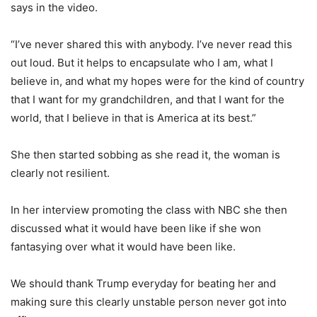
says in the video.
“I’ve never shared this with anybody. I’ve never read this
out loud. But it helps to encapsulate who I am, what I
believe in, and what my hopes were for the kind of country
that I want for my grandchildren, and that I want for the
world, that I believe in that is America at its best.”
She then started sobbing as she read it, the woman is
clearly not resilient.
In her interview promoting the class with NBC she then
discussed what it would have been like if she won
fantasying over what it would have been like.
We should thank Trump everyday for beating her and
making sure this clearly unstable person never got into