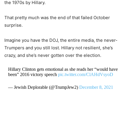
the 1970s by Hillary.
That pretty much was the end of that failed October
surprise.
Imagine you have the DOJ, the entire media, the never-
Trumpers and you still lost. Hillary not resilient, she’s
crazy, and she’s never gotten over the election.
Hillary Clinton gets emotional as she reads her “would have
been” 2016 victory speech
pic.twitter.com/ClAHdVsyoD
— Jewish Deplorable (@TrumpJew2)
December 8, 2021