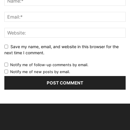
Save my name, email, and website in this browser for the
next time I comment.
Notify me of follow-up comments by email.
Notify me of new posts by email.