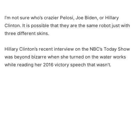
I’m not sure who’s crazier Pelosi, Joe Biden, or Hillary
Clinton. It is possible that they are the same robot just with
three different skins.
Hillary Clinton’s recent interview on the NBC’s Today Show
was beyond bizarre when she turned on the water works
while reading her 2016 victory speech that wasn’t.