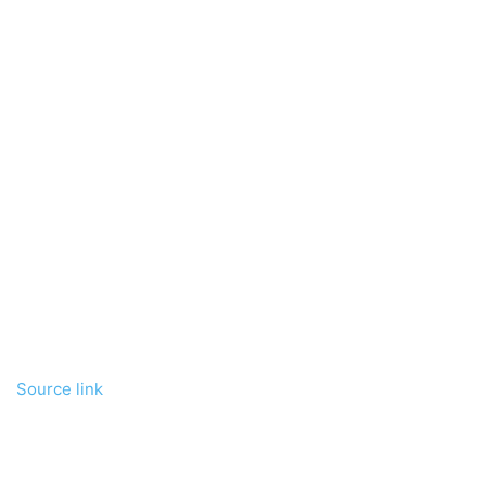
Source link