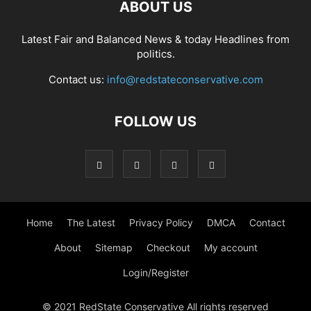
ABOUT US
Latest Fair and Balanced News & today Headlines from
politics.
Contact us:
info@redstateconservative.com
FOLLOW US
Home
The Latest
Privacy Policy
DMCA
Contact
About
Sitemap
Checkout
My account
Login/Register
© 2021 RedState Conservative All rights reserved