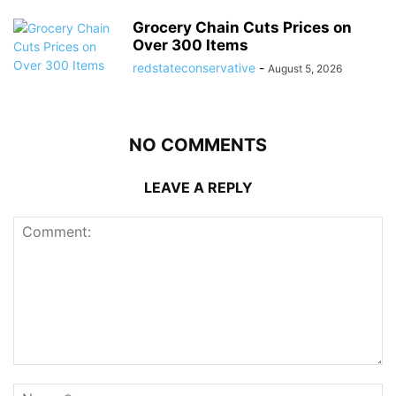
Grocery Chain Cuts Prices on
Over 300 Items
redstateconservative
-
August 5, 2026
NO COMMENTS
LEAVE A REPLY