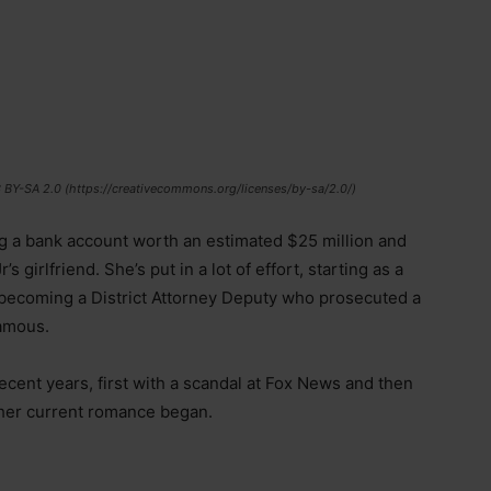
C BY-SA 2.0 (https://creativecommons.org/licenses/by-sa/2.0/)
ng a bank account worth an estimated $25 million and
girlfriend. She’s put in a lot of effort, starting as a
 becoming a District Attorney Deputy who prosecuted a
amous.
cent years, first with a scandal at Fox News and then
her current romance began.