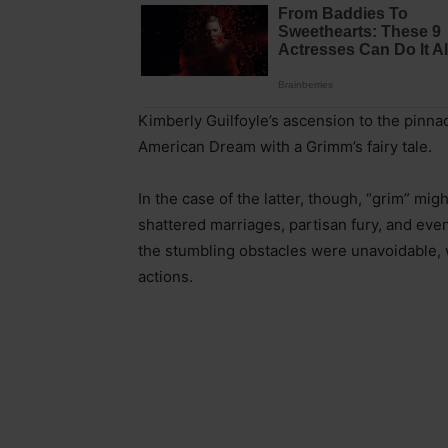
Kimberly Guilfoyle’s ascension to the pinnac
American Dream with a Grimm’s fairy tale.
In the case of the latter, though, “grim” mig
shattered marriages, partisan fury, and even
the stumbling obstacles were unavoidable, w
actions.