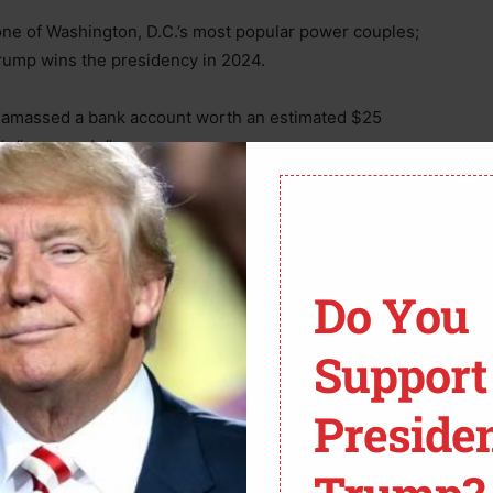
f one of Washington, D.C.’s most popular power couples;
 Trump wins the presidency in 2024.
as amassed a bank account worth an estimated $25
’s “arm candy.”
odel and teaching for a short time before becoming a
 peculiar murder case that made her name famous.
Do You
cent years, first with a scandal at Fox News and then
Support
her current romance began.
Preside
f one of Washington, D.C.’s most powerful couples; her