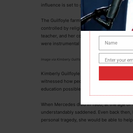
influence is set to grow significantly if Tr
The Guilfoyle farmstead in San Francisco, 
controlled by religious principles. Her mot
teacher, and her construction worker fathe
Name
were instrumental in this.
Name
Enter your em
Image via Kimberly Guilfoyle’s Instagram
Email
Kimberly Guilfoyle was quick to notice how 
witnessed how people looked up to her moth
education possible for her disabled student
When Mercedes died in 1980, at the age of 1
understandably saddened. Even back then, K
personal tragedy, she would be able to help 