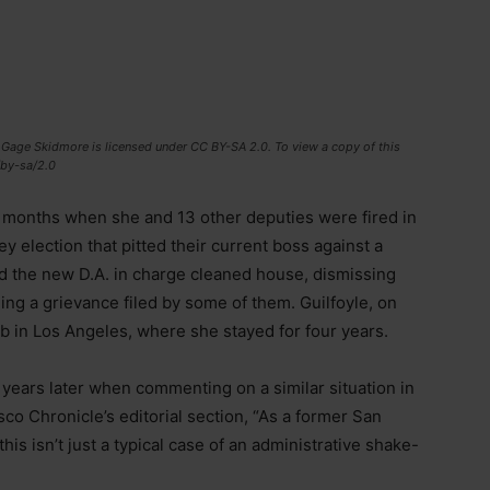
/ Gage Skidmore is licensed under CC BY-SA 2.0. To view a copy of this
/by-sa/2.0
w months when she and 13 other deputies were fired in
ey election that pitted their current boss against a
nd the new D.A. in charge cleaned house, dismissing
ing a grievance filed by some of them. Guilfoyle, on
ob in Los Angeles, where she stayed for four years.
years later when commenting on a similar situation in
co Chronicle’s editorial section, “As a former San
this isn’t just a typical case of an administrative shake-