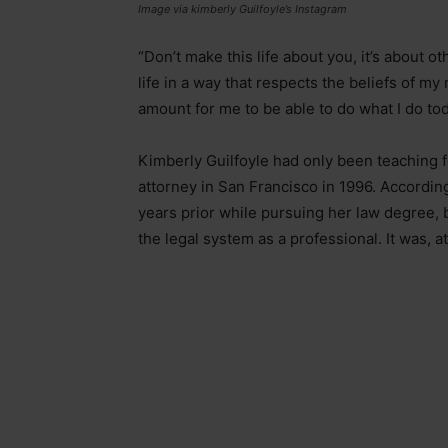
Image via kimberly Guilfoyle’s Instagram
“Don’t make this life about you, it’s about ot
life in a way that respects the beliefs of m
amount for me to be able to do what I do tod
Kimberly Guilfoyle had only been teaching f
attorney in San Francisco in 1996. Accordin
years prior while pursuing her law degree, but
the legal system as a professional. It was, at