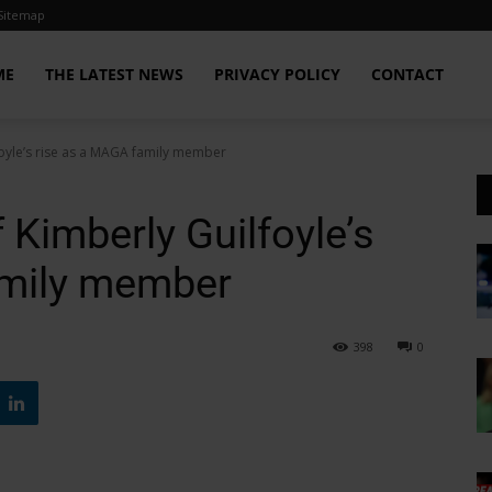
Sitemap
ME
THE LATEST NEWS
PRIVACY POLICY
CONTACT
foyle’s rise as a MAGA family member
 Kimberly Guilfoyle’s
amily member
398
0