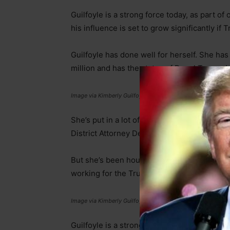
Guilfoyle is a strong force today, as part o
his influence is set to grow significantly if
Guilfoyle has done well for herself. She h
million and has the status of Donal Trump Jr
Image via Kimberly Guilfoyle’s Instagram
She’s put in a lot of effort, starting as a m
District Attorney Deputy who prosecuted a
But she’s been hounded by controversy in re
working for the Trump Republicans, where 
Image via Kimberly Guilfoyle’s Instagram
Guilfoyle is a strong force today, as part o