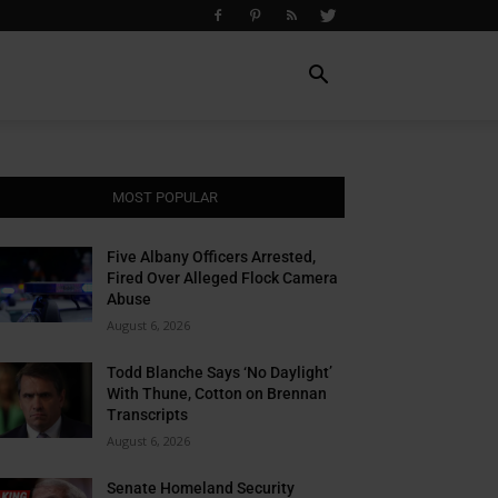
MOST POPULAR
Five Albany Officers Arrested,
Fired Over Alleged Flock Camera
Abuse
August 6, 2026
Todd Blanche Says ‘No Daylight’
With Thune, Cotton on Brennan
Transcripts
August 6, 2026
Senate Homeland Security