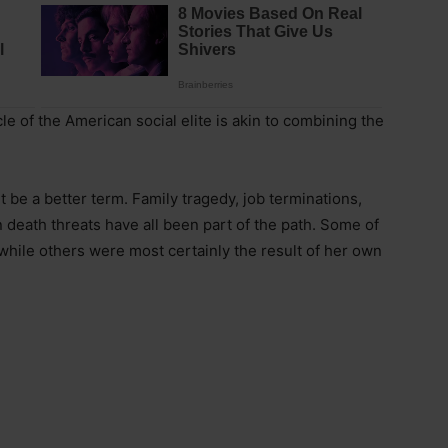
le of the American social elite is akin to combining the
ht be a better term. Family tragedy, job terminations,
 death threats have all been part of the path. Some of
hile others were most certainly the result of her own