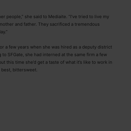
her people,” she said to Mediaite. “I’ve tried to live my
y mother and father. They sacrificed a tremendous
ay.”
or a few years when she was hired as a deputy district
g to SFGate, she had interned at the same firm a few
 this time she’d get a taste of what it’s like to work in
 best, bittersweet.