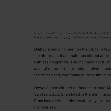
Image of Donald Trump Jr and Kimberly Guilfoyle via Flickr
license, please visit: https://creativecommons.org/licenses
Guilfoyle had only been on the job for a fe
the aftermath of a tumultuous district attorn
ruthless competitor. The incumbent lost, a
several of the former deputies notwithstand
the other hand, eventually found a similar j
However, she alluded to that occurrence 14 
San Francisco. She stated in the San Francis
Francisco assistant district attorney, I know 
up,” she said.