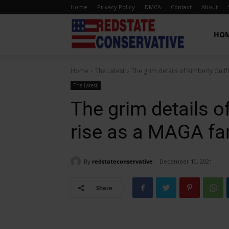
Home
Privacy Policy
DMCA
Contact
About
Red
HO
Home
The Latest
The grim details of Kimberly Guil
State
The Latest
The grim details of
Conservative
rise as a MAGA f
By
redstateconservative
December 10, 2021
Share