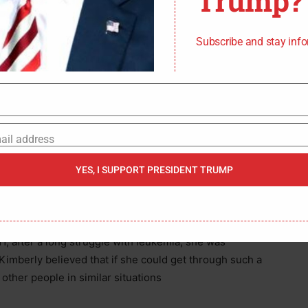
Trump?
ump wins the presidency in 2024.
Subscribe and stay inf
where Kimberly was born on March 9, 1969, was
her Mercedes, a Puerto Rican special education
r Anthony, both devout Catholics and hard workers,
ail address
those values earned respectability. She said she
YES, I SUPPORT PRESIDENT TRUMP
er, who was dedicated to providing the finest
s.
1, after a long struggle with leukemia, she was
imberly believed that if she could get through such a
other people in similar situations