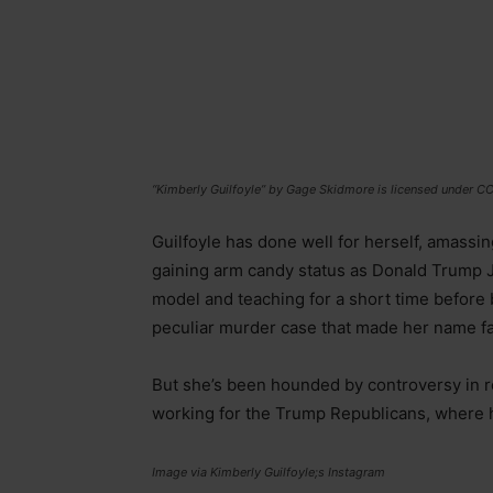
“Kimberly Guilfoyle” by Gage Skidmore is licensed under C
Guilfoyle has done well for herself, amassi
gaining arm candy status as Donald Trump Jr’s 
model and teaching for a short time before
peculiar murder case that made her name f
But she’s been hounded by controversy in re
working for the Trump Republicans, where 
Image via Kimberly Guilfoyle;s Instagram