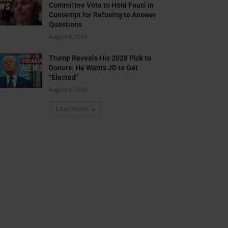
Committee Vote to Hold Fauci in
Contempt for Refusing to Answer
Questions
August 6, 2026
Trump Reveals His 2028 Pick to
Donors: He Wants JD to Get
“Elected”
August 6, 2026
Load more