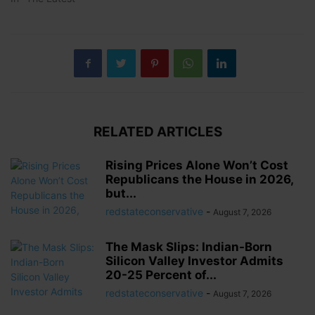
RELATED ARTICLES
Rising Prices Alone Won’t Cost
Republicans the House in 2026,
but...
redstateconservative
-
August 7, 2026
The Mask Slips: Indian-Born
Silicon Valley Investor Admits
20-25 Percent of...
redstateconservative
-
August 7, 2026