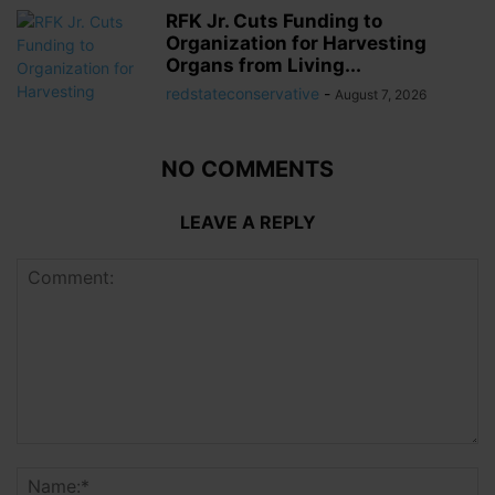
RFK Jr. Cuts Funding to
Organization for Harvesting
Organs from Living...
redstateconservative
-
August 7, 2026
NO COMMENTS
LEAVE A REPLY