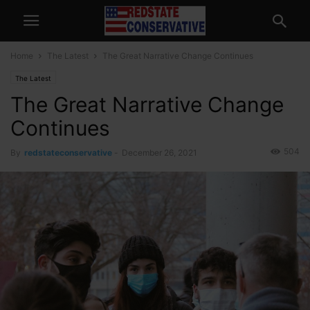
Home
The Latest
The Great Narrative Change Continues
The Latest
The Great Narrative Change
Continues
504
By
redstateconservative
-
December 26, 2021