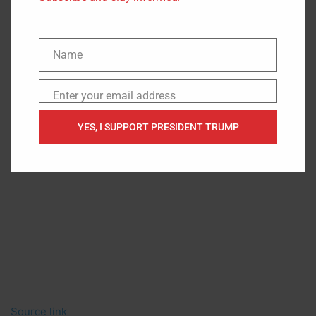
Name
Name
Enter your email address
Email
YES, I SUPPORT PRESIDENT TRUMP
Source link