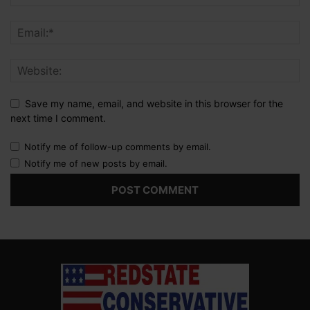
Save my name, email, and website in this browser for the
next time I comment.
Notify me of follow-up comments by email.
Notify me of new posts by email.