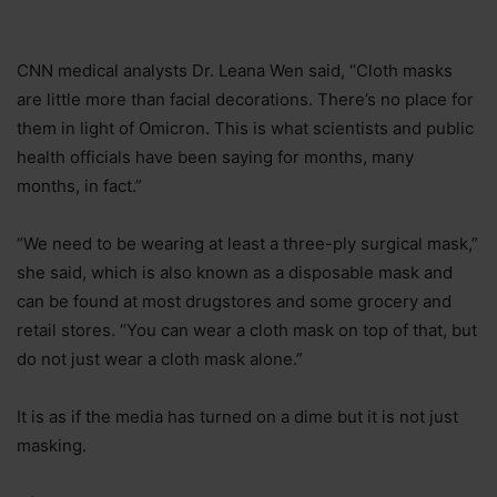
CNN medical analysts Dr. Leana Wen said, “Cloth masks
are little more than facial decorations. There’s no place for
them in light of Omicron. This is what scientists and public
health officials have been saying for months, many
months, in fact.”
“We need to be wearing at least a three-ply surgical mask,”
she said, which is also known as a disposable mask and
can be found at most drugstores and some grocery and
retail stores. “You can wear a cloth mask on top of that, but
do not just wear a cloth mask alone.”
It is as if the media has turned on a dime but it is not just
masking.