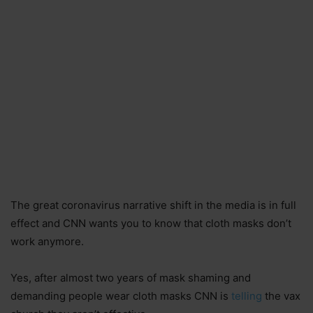
The great coronavirus narrative shift in the media is in full
effect and CNN wants you to know that cloth masks don’t
work anymore.
Yes, after almost two years of mask shaming and
demanding people wear cloth masks CNN is
telling
the vax