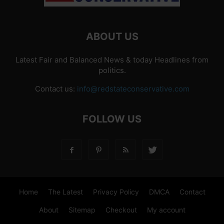
ABOUT US
Latest Fair and Balanced News & today Headlines from
politics.
Contact us:
info@redstateconservative.com
FOLLOW US
Home
The Latest
Privacy Policy
DMCA
Contact
About
Sitemap
Checkout
My account