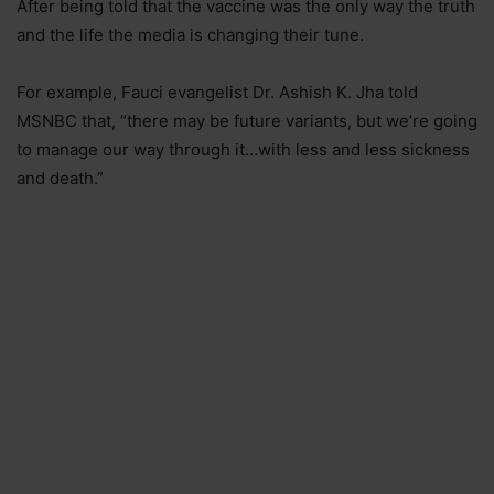
After being told that the vaccine was the only way the truth
and the life the media is changing their tune.
For example, Fauci evangelist Dr. Ashish K. Jha told
MSNBC that, “there may be future variants, but we’re going
to manage our way through it…with less and less sickness
and death.”