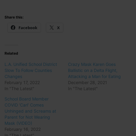
Share this:
Facebook
X
Related
L.A. Unified School District
Crazy Mask Karen Goes
Slow To Follow Counties
Ballistic on a Delta Flight,
Changes
Attacking a Man for Eating
February 17, 2022
December 28, 2021
In "The Latest"
In "The Latest"
School Board Member
COVID ‘Carl’ Comes
Unhinged and Screams at
Parent for Not Wearing
Mask (VIDEO)
February 16, 2022
In "The Latest"