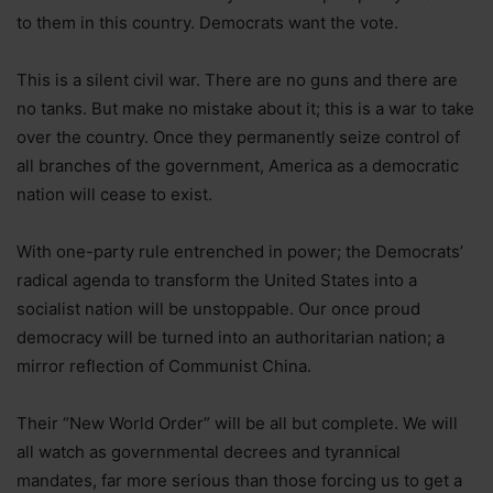
to them in this country. Democrats want the vote.
This is a silent civil war. There are no guns and there are
no tanks. But make no mistake about it; this is a war to take
over the country. Once they permanently seize control of
all branches of the government, America as a democratic
nation will cease to exist.
With one-party rule entrenched in power; the Democrats’
radical agenda to transform the United States into a
socialist nation will be unstoppable. Our once proud
democracy will be turned into an authoritarian nation; a
mirror reflection of Communist China.
Their “New World Order” will be all but complete. We will
all watch as governmental decrees and tyrannical
mandates, far more serious than those forcing us to get a