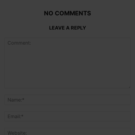
NO COMMENTS
LEAVE A REPLY