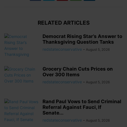
RELATED ARTICLES
Democrat Rising Star’s Answer to
Thanksgiving Question Tanks
redstateconservative
-
August 5, 2026
Grocery Chain Cuts Prices on
Over 300 Items
redstateconservative
-
August 5, 2026
Rand Paul Vows to Send Criminal
Referral Against Fauci, If
Senate...
redstateconservative
-
August 5, 2026