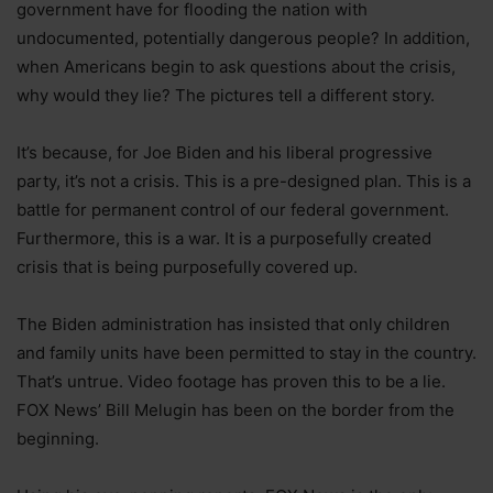
government have for flooding the nation with
undocumented, potentially dangerous people? In addition,
when Americans begin to ask questions about the crisis,
why would they lie? The pictures tell a different story.
It’s because, for Joe Biden and his liberal progressive
party, it’s not a crisis. This is a pre-designed plan. This is a
battle for permanent control of our federal government.
Furthermore, this is a war. It is a purposefully created
crisis that is being purposefully covered up.
The Biden administration has insisted that only children
and family units have been permitted to stay in the country.
That’s untrue. Video footage has proven this to be a lie.
FOX News’ Bill Melugin has been on the border from the
beginning.