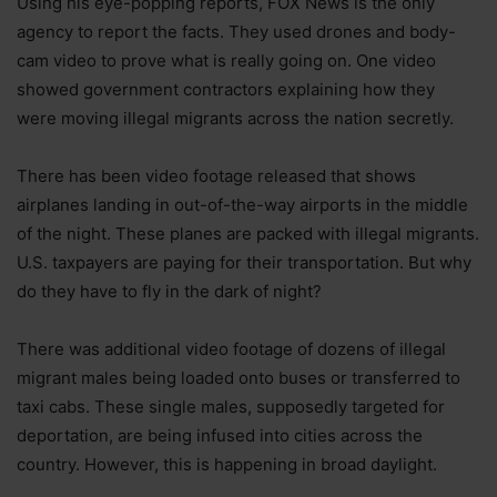
Using his eye-popping reports, FOX News is the only
agency to report the facts. They used drones and body-
cam video to prove what is really going on. One video
showed government contractors explaining how they
were moving illegal migrants across the nation secretly.
There has been video footage released that shows
airplanes landing in out-of-the-way airports in the middle
of the night. These planes are packed with illegal migrants.
U.S. taxpayers are paying for their transportation. But why
do they have to fly in the dark of night?
There was additional video footage of dozens of illegal
migrant males being loaded onto buses or transferred to
taxi cabs. These single males, supposedly targeted for
deportation, are being infused into cities across the
country. However, this is happening in broad daylight.