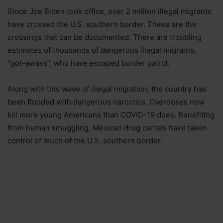
Since Joe Biden took office, over 2 million illegal migrants
have crossed the U.S. southern border. These are the
crossings that can be documented. There are troubling
estimates of thousands of dangerous illegal migrants,
“got-aways”, who have escaped border patrol.
Along with this wave of illegal migration, the country has
been flooded with dangerous narcotics. Overdoses now
kill more young Americans than COVID-19 does. Benefiting
from human smuggling, Mexican drug cartels have taken
control of much of the U.S. southern border.