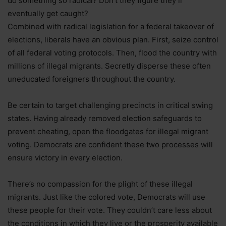
do something so radical? Don’t they figure they’ll
eventually get caught?
Combined with radical legislation for a federal takeover of
elections, liberals have an obvious plan. First, seize control
of all federal voting protocols. Then, flood the country with
millions of illegal migrants. Secretly disperse these often
uneducated foreigners throughout the country.
Be certain to target challenging precincts in critical swing
states. Having already removed election safeguards to
prevent cheating, open the floodgates for illegal migrant
voting. Democrats are confident these two processes will
ensure victory in every election.
There’s no compassion for the plight of these illegal
migrants. Just like the colored vote, Democrats will use
these people for their vote. They couldn’t care less about
the conditions in which they live or the prosperity available