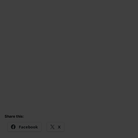
Share this:
Facebook
X