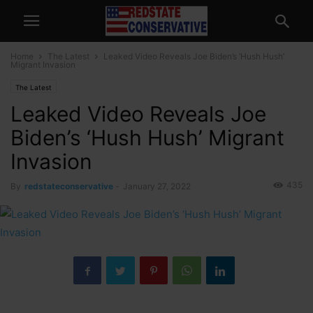
Home
The Latest
Leaked Video Reveals Joe Biden’s ‘Hush Hush’
Migrant Invasion
The Latest
Leaked Video Reveals Joe
Biden’s ‘Hush Hush’ Migrant
Invasion
435
By
redstateconservative
-
January 27, 2022