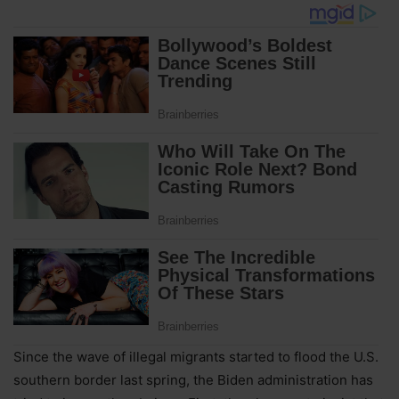
Since the wave of illegal migrants started to flood the U.S.
southern border last spring, the Biden administration has