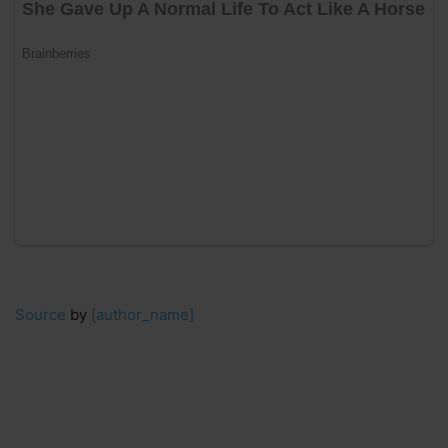
Source
by
[author_name]