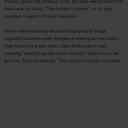
tried to ignore the obvious. First, the plan was to insist that
there was no crisis. “The border is closed”, or so they
insisted. It wasn’t. It never has been.
When video evidence showed thousands of illegal
migrants huddled under bridges or wading across rivers,
they had to try a new tactic. Each Biden parrot kept
insisting “everything was under control”. Don’t worry. We
got this. They screeched, “The southern border is closed.”