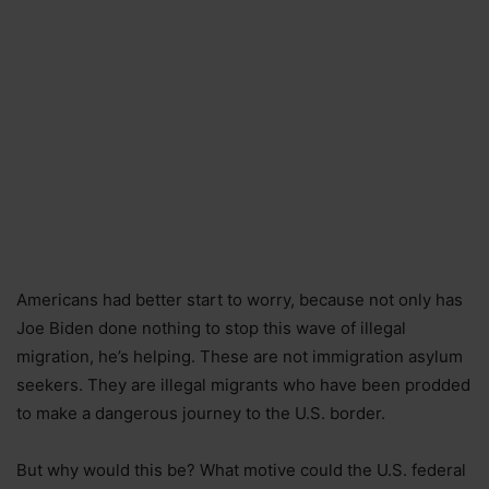
Americans had better start to worry, because not only has
Joe Biden done nothing to stop this wave of illegal
migration, he’s helping. These are not immigration asylum
seekers. They are illegal migrants who have been prodded
to make a dangerous journey to the U.S. border.
But why would this be? What motive could the U.S. federal