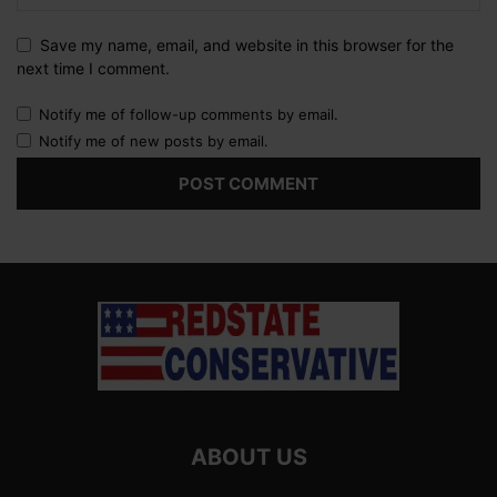
Save my name, email, and website in this browser for the
next time I comment.
Notify me of follow-up comments by email.
Notify me of new posts by email.
ABOUT US