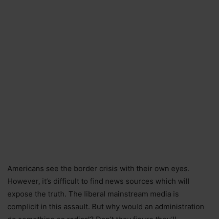
Americans see the border crisis with their own eyes.
However, it’s difficult to find news sources which will
expose the truth. The liberal mainstream media is
complicit in this assault. But why would an administration