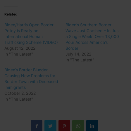
Related
Biden/Harris Open Border
Biden’s Southern Border
Policy is Really an
Wave Just Crashed – In Just
International Human
a Single Week, Over 13,000
Trafficking Scheme (VIDEO)
Pour Across America’s
August 12, 2022
Border
In "The Latest"
July 14, 2022
In "The Latest"
Biden’s Border Blunder
Causing New Problems for
Border Town with Deceased
Immigrants
October 2, 2022
In "The Latest"