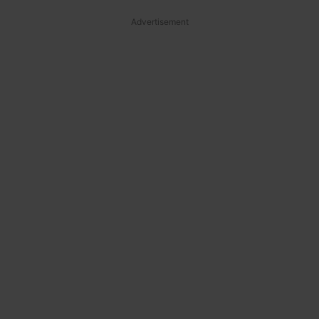
Advertisement