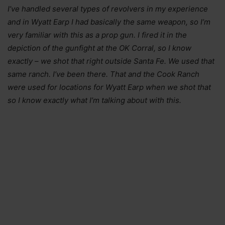
I’ve handled several types of revolvers in my experience
and in Wyatt Earp I had basically the same weapon, so I’m
very familiar with this as a prop gun. I fired it in the
depiction of the gunfight at the OK Corral, so I know
exactly – we shot that right outside Santa Fe. We used that
same ranch. I’ve been there. That and the Cook Ranch
were used for locations for Wyatt Earp when we shot that
so I know exactly what I’m talking about with this.