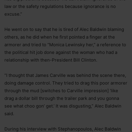
law or the safety regulations because ignorance is no
excuse.”
He went on to say that he is tired of Alec Baldwin blaming
others, as he did when he first pointed a finger at the
armorer and tried to “Monica Lewinsky her,” a reference to
the political hit job done against the woman who had a
relationship with then-President Bill Clinton.
“I thought that James Carville was behind the scene there,
doing damage control. They tried to drag this poor armorer
through the mud [switches to Carville impression] ‘like
drag a dollar bill through the trailer park and you gonna
see what choo gon’ get.’ It was disgusting,” Alec Baldwin
said.
During his interview with Stephanopoulos, Alec Baldwin