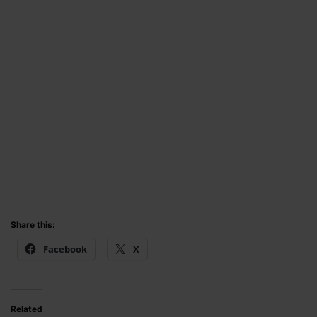
Share this:
Facebook
X
Related