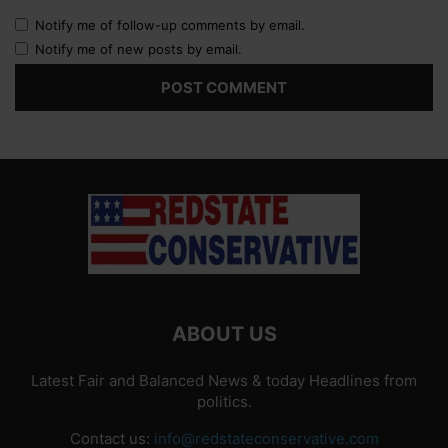
Notify me of follow-up comments by email.
Notify me of new posts by email.
ABOUT US
Latest Fair and Balanced News & today Headlines from
politics.
Contact us:
info@redstateconservative.com