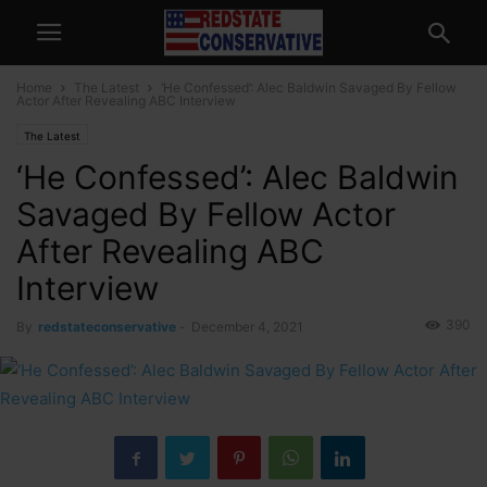
Home
The Latest
‘He Confessed’: Alec Baldwin Savaged By Fellow
Actor After Revealing ABC Interview
The Latest
‘He Confessed’: Alec Baldwin
Savaged By Fellow Actor
After Revealing ABC
Interview
390
By
redstateconservative
-
December 4, 2021