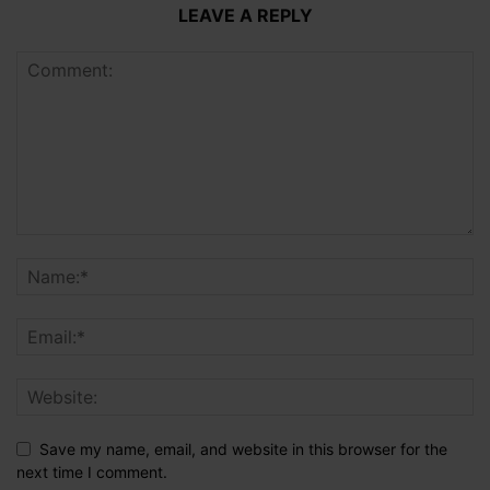
LEAVE A REPLY
Save my name, email, and website in this browser for the
next time I comment.