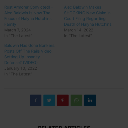
Rust Armorer Convicted! –
Alec Baldwin Makes
Alec Baldwin Is Now The
SHOCKING New Claim in
Focus of Halyna Hutchins
Court Filing Regarding
Family
Death of Halyna Hutchins
March 7, 2024
March 14, 2022
In "The Latest"
In "The Latest"
Baldwin Has Gone Bonkers:
Posts Off The Rails Video,
Setting Up Insanity
Defense? (VIDEO)
January 10, 2022
In "The Latest"