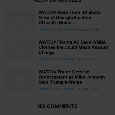
RELATED ARTICLES
WATCH: More Than 30 Shots
Fired at Georgia Election
Official’s Home...
redstateconservative
-
August 9, 2026
WATCH: Florida AG Says WNBA
Clothesline Could Mean Assault
Charge
redstateconservative
-
August 9, 2026
WATCH: Thune Gets No
Endorsement as Mike Johnson
Gets Trump’s Praise
redstateconservative
-
August 9, 2026
NO COMMENTS