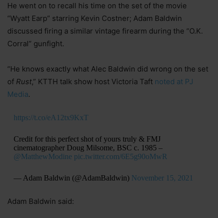
He went on to recall his time on the set of the movie
“Wyatt Earp” starring Kevin Costner; Adam Baldwin
discussed firing a similar vintage firearm during the “O.K.
Corral” gunfight.
“He knows exactly what Alec Baldwin did wrong on the set
of
Rust
,” KTTH talk show host Victoria Taft
noted at PJ
Media
.
https://t.co/eA12tx9KxT
Credit for this perfect shot of yours truly & FMJ
cinematographer Doug Milsome, BSC c. 1985 –
@MatthewModine
pic.twitter.com/6E5g90oMwR
— Adam Baldwin (@AdamBaldwin)
November 15, 2021
Adam Baldwin said: