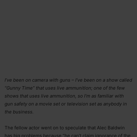
I’ve been on camera with guns – I’ve been on a show called
“Gunny Time” that uses live ammunition; one of the few
shows that uses live ammunition, so I’m as familiar with
gun safety on a movie set or television set as anybody in
the business.
The fellow actor went on to speculate that Alec Baldwin
has big problems because “he can’t claim ignorance of the