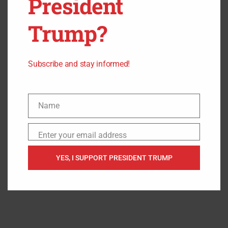
President
Trump?
Subscribe and stay informed!
Name
Name
Enter your email address
Email
YES, I SUPPORT PRESIDENT TRUMP