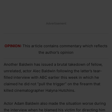
Advertisement
OPINION:
This article contains commentary which reflects
the author’s opinion
Another Baldwin has issued a brutal takedown of fellow,
unrelated, actor Alec Baldwin following the latter’s tear-
filled interview with ABC earlier this week in which he
claimed he did not “pull the trigger” on the firearm that
killed cinematographer Halyna Hutchins.
Actor Adam Baldwin also made the situation worse during
the interview when he blamed his victim for directing him