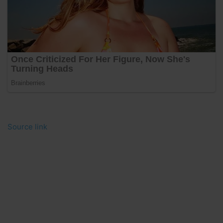
Source link