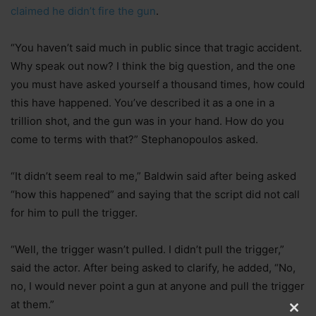
claimed he didn’t fire the gun
.
“You haven’t said much in public since that tragic accident.
Why speak out now? I think the big question, and the one
you must have asked yourself a thousand times, how could
this have happened. You’ve described it as a one in a
trillion shot, and the gun was in your hand. How do you
come to terms with that?” Stephanopoulos asked.
“It didn’t seem real to me,” Baldwin said after being asked
“how this happened” and saying that the script did not call
for him to pull the trigger.
“Well, the trigger wasn’t pulled. I didn’t pull the trigger,”
said the actor. After being asked to clarify, he added, “No,
no, I would never point a gun at anyone and pull the trigger
at them.”