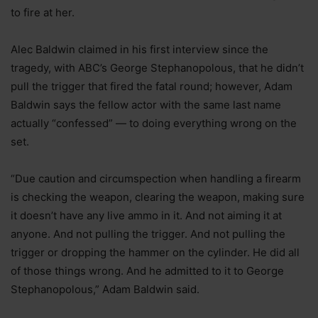
to fire at her.
Alec Baldwin claimed in his first interview since the
tragedy, with ABC’s George Stephanopolous, that he didn’t
pull the trigger that fired the fatal round; however, Adam
Baldwin says the fellow actor with the same last name
actually “confessed” — to doing everything wrong on the
set.
“Due caution and circumspection when handling a firearm
is checking the weapon, clearing the weapon, making sure
it doesn’t have any live ammo in it. And not aiming it at
anyone. And not pulling the trigger. And not pulling the
trigger or dropping the hammer on the cylinder. He did all
of those things wrong. And he admitted to it to George
Stephanopolous,” Adam Baldwin said.