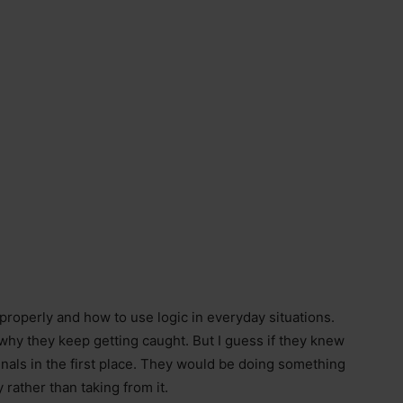
 properly and how to use logic in everyday situations.
s why they keep getting caught. But I guess if they knew
inals in the first place. They would be doing something
rather than taking from it.