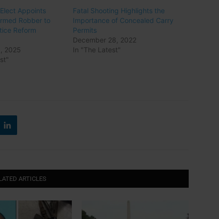
lect Appoints
Fatal Shooting Highlights the
Armed Robber to
Importance of Concealed Carry
stice Reform
Permits
December 28, 2022
, 2025
In "The Latest"
st"
LATED ARTICLES