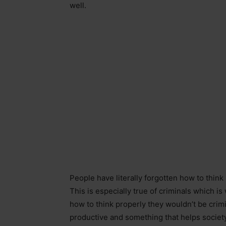
well.
People have literally forgotten how to think
This is especially true of criminals which i
how to think properly they wouldn’t be crim
productive and something that helps society 