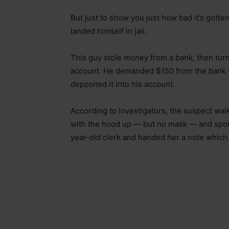
But just to show you just how bad it’s gotte
landed himself in jail.
This guy stole money from a bank, then tur
account. He demanded $150 from the bank te
deposited it into his account.
According to investigators, the suspect wa
with the hood up — but no mask — and spor
year-old clerk and handed her a note which r