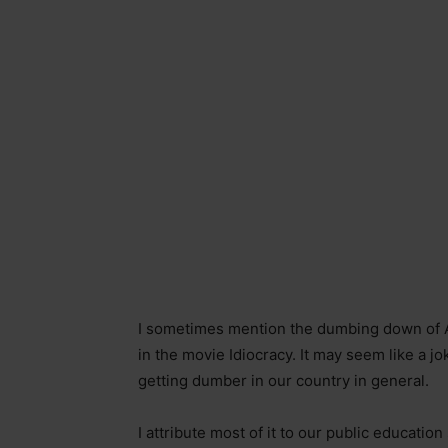
I sometimes mention the dumbing down of 
in the movie Idiocracy. It may seem like a joke
getting dumber in our country in general.
I attribute most of it to our public educati