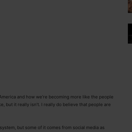
America and how we’re becoming more like the people
, but it really isn’t. I really do believe that people are
on system, but some of it comes from social media as