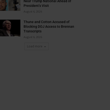
Near Trump National Ahead of
President’s Visit
August 6, 2026
Thune and Cotton Accused of
Blocking DOJ Access to Brennan
Transcripts
August 6, 2026
Load more