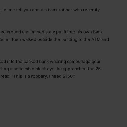
n, let me tell you about a bank robber who recently
ned around and immediately put it into his own bank
ller, then walked outside the building to the ATM and
lked into the packed bank wearing camouflage gear
ting a noticeable black eye; he approached the 25-
ead: “This is a robbery. I need $150.”