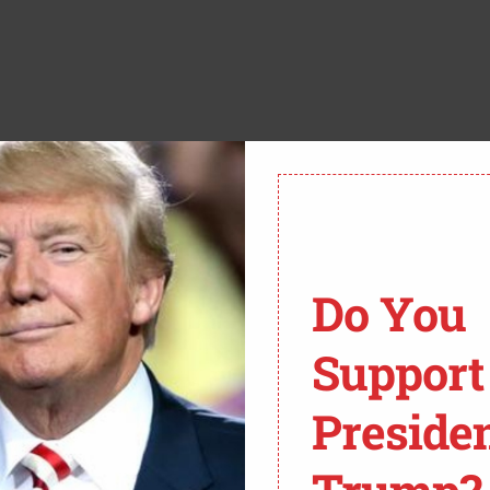
ct amount, he told her “I’m sorry”, before walking out
d the emergency distress button.
 look for a suspect matching the description: he was
s from the scene of the heist.
Do You
 however; after searching him they found the money had
Support
nd on his person however was a Wells Fargo bank card.
Preside
e as he’s charged with a 2nd-degree felony robbery.