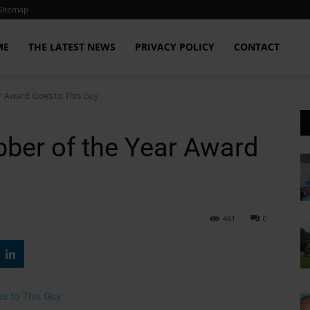
Sitemap
ME
THE LATEST NEWS
PRIVACY POLICY
CONTACT
r Award Goes to This Guy
ber of the Year Award
461
0