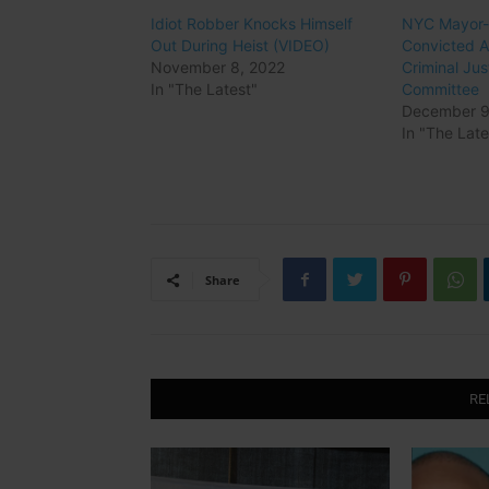
Idiot Robber Knocks Himself
NYC Mayor-E
Out During Heist (VIDEO)
Convicted 
November 8, 2022
Criminal Ju
In "The Latest"
Committee
December 9
In "The Late
Share
RE