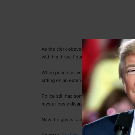
As the clerk obeyed and counted out the exa
with his three-figure haul. She then presse
When police arrived, they didn’t have far to
sitting on an exterior staircase not 100 yard
Police still had some detective work to do
mysteriously disappeared. What they did fi
Now the guy is facing some serious jail tim