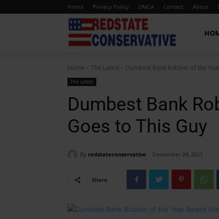
Home
Privacy Policy
DMCA
Contact
About
Red
HO
Home
The Latest
Dumbest Bank Robber of the Yea
State
The Latest
Dumbest Bank Rob
Conservative
Goes to This Guy
By
redstateconservative
December 24, 2021
Share