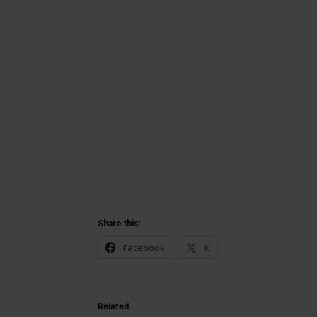
Share this:
Facebook
X
Related