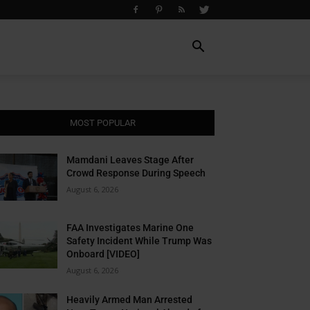
MOST POPULAR
Mamdani Leaves Stage After
Crowd Response During Speech
August 6, 2026
FAA Investigates Marine One
Safety Incident While Trump Was
Onboard [VIDEO]
August 6, 2026
Heavily Armed Man Arrested