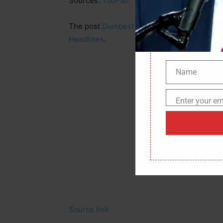
Sources:
TooFab
The post
Dumbest Bank Robber of the Year
Headlines
.
Name
Name
Enter your em
Email
Source link