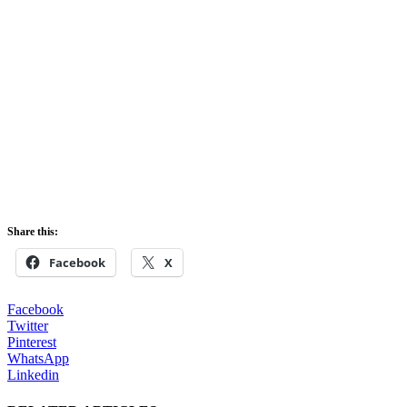
Share this:
Facebook
X
Facebook
Twitter
Pinterest
WhatsApp
Linkedin