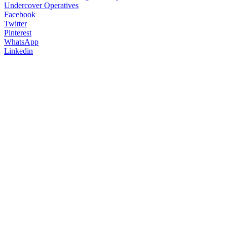
Facebook
Twitter
Pinterest
WhatsApp
Linkedin