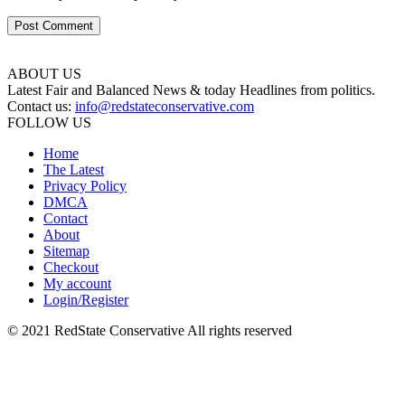
ABOUT US
Latest Fair and Balanced News & today Headlines from politics.
Contact us:
info@redstateconservative.com
FOLLOW US
Home
The Latest
Privacy Policy
DMCA
Contact
About
Sitemap
Checkout
My account
Login/Register
© 2021 RedState Conservative All rights reserved
Close
this
module