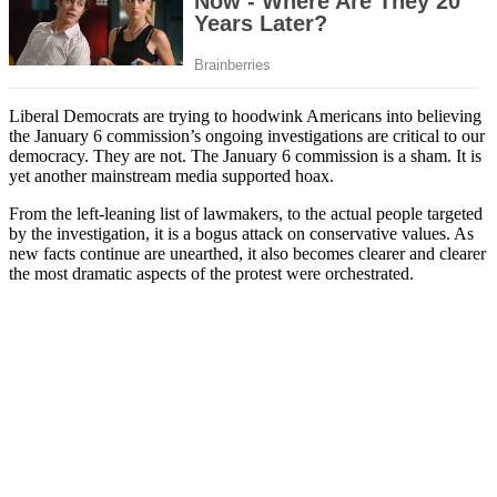
Liberal Democrats are trying to hoodwink Americans into believing
the January 6 commission’s ongoing investigations are critical to our
democracy. They are not. The January 6 commission is a sham. It is
yet another mainstream media supported hoax.
From the left-leaning list of lawmakers, to the actual people targeted
by the investigation, it is a bogus attack on conservative values. As
new facts continue are unearthed, it also becomes clearer and clearer
the most dramatic aspects of the protest were orchestrated.