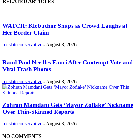
RELATED ARTICLES
WATCH: Klobuchar Snaps as Crowd Laughs at
Her Border Claim
redstateconservative
-
August 8, 2026
Rand Paul Needles Fauci After Contempt Vote and
Viral Trash Photos
redstateconservative
-
August 8, 2026
Zohran Mamdani Gets ‘Mayor Zoflake’ Nickname
Over Thin-Skinned Reports
redstateconservative
-
August 8, 2026
NO COMMENTS