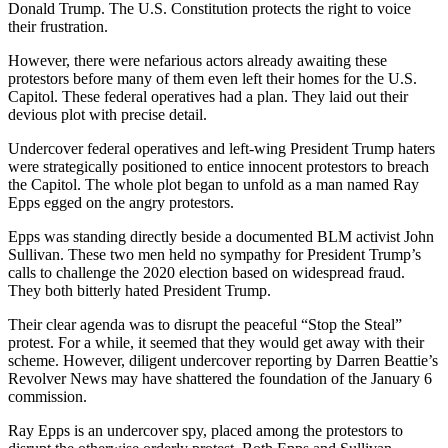
Donald Trump. The U.S. Constitution protects the right to voice
their frustration.
However, there were nefarious actors already awaiting these
protestors before many of them even left their homes for the U.S.
Capitol. These federal operatives had a plan. They laid out their
devious plot with precise detail.
Undercover federal operatives and left-wing President Trump haters
were strategically positioned to entice innocent protestors to breach
the Capitol. The whole plot began to unfold as a man named Ray
Epps egged on the angry protestors.
Epps was standing directly beside a documented BLM activist John
Sullivan. These two men held no sympathy for President Trump’s
calls to challenge the 2020 election based on widespread fraud.
They both bitterly hated President Trump.
Their clear agenda was to disrupt the peaceful “Stop the Steal”
protest. For a while, it seemed that they would get away with their
scheme. However, diligent undercover reporting by Darren Beattie’s
Revolver News may have shattered the foundation of the January 6
commission.
Ray Epps is an undercover spy, placed among the protestors to