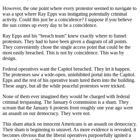
However, the one point where every protestor seemed to navigate to
was a spot where Ray Epps was instigating potentially criminal
activity. Could this just be a coincidence? I suppose if you believe
the sun comes up every day to be a coincidence.
Ray Epps and his “breach team” knew exactly where to funnel
protestors. They had to have been given a diagram of all points.
They conveniently chose the single access point that could be the
most easily breached. This is not by coincidence. This was by
design.
Federal operatives want the Capitol breached. They let it happen.
The protestors saw a wide-open, uninhibited portal into the Capitol.
Epps and the rest of his operative team lured them into the building.
These angry, but all the while peaceful protestors were tricked.
None of them ever imagined they would be charged with federal
criminal trespassing. The January 6 commission is a sham. They
scream that the January 6 protests from roughly one year ago were
an assault on our democracy. They were not.
This sham attack on innocent Americans is an assault on democracy.
Their sham is beginning to unravel. As more evidence is revealed, it
becomes obvious that the liberal operatives purposefully ignited a