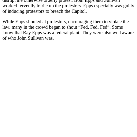
disrupt the otherwise orderly protest. Both Epps and Sullivan
worked fervently to rile up the protestors. Epps especially was guilty
of inducing protestors to breach the Capitol.
While Epps shouted at protestors, encouraging them to violate the
law, many in the crowd began to shout “Fed, Fed, Fed”. Some
know that Ray Epps was a federal plant. They were also well aware
of who John Sullivan was.