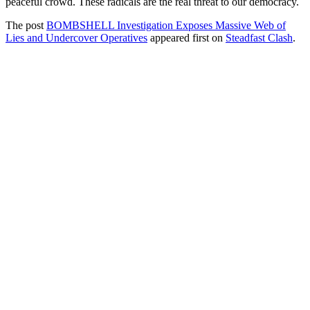
peaceful crowd. These radicals are the real threat to our democracy.
The post
BOMBSHELL Investigation Exposes Massive Web of
Lies and Undercover Operatives
appeared first on
Steadfast Clash
.