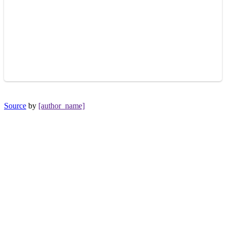
Source
by
[author_name]