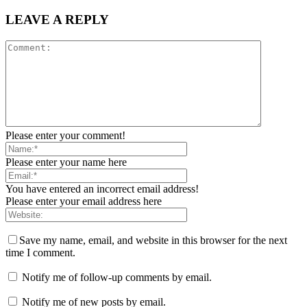
LEAVE A REPLY
Please enter your comment!
Please enter your name here
You have entered an incorrect email address!
Please enter your email address here
Save my name, email, and website in this browser for the next
time I comment.
Notify me of follow-up comments by email.
Notify me of new posts by email.