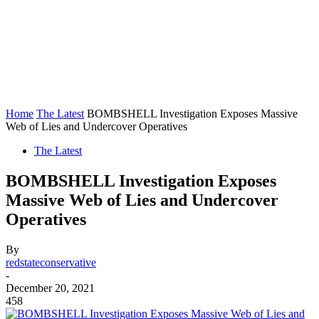
Home
The Latest
BOMBSHELL Investigation Exposes Massive
Web of Lies and Undercover Operatives
The Latest
BOMBSHELL Investigation Exposes
Massive Web of Lies and Undercover
Operatives
By
redstateconservative
-
December 20, 2021
458