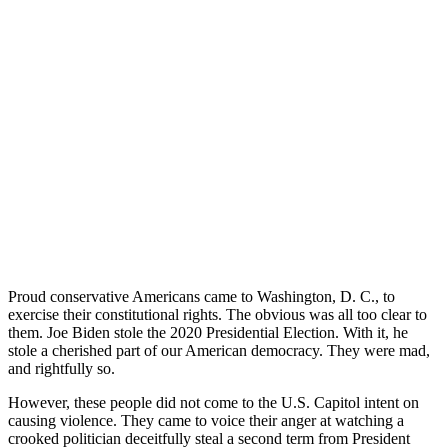
Proud conservative Americans came to Washington, D. C., to
exercise their constitutional rights. The obvious was all too clear to
them. Joe Biden stole the 2020 Presidential Election. With it, he
stole a cherished part of our American democracy. They were mad,
and rightfully so.
However, these people did not come to the U.S. Capitol intent on
causing violence. They came to voice their anger at watching a
crooked politician deceitfully steal a second term from President