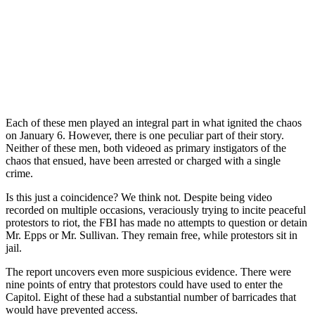
Each of these men played an integral part in what ignited the chaos
on January 6. However, there is one peculiar part of their story.
Neither of these men, both videoed as primary instigators of the
chaos that ensued, have been arrested or charged with a single
crime.
Is this just a coincidence? We think not. Despite being video
recorded on multiple occasions, veraciously trying to incite peaceful
protestors to riot, the FBI has made no attempts to question or detain
Mr. Epps or Mr. Sullivan. They remain free, while protestors sit in
jail.
The report uncovers even more suspicious evidence. There were
nine points of entry that protestors could have used to enter the
Capitol. Eight of these had a substantial number of barricades that
would have prevented access.