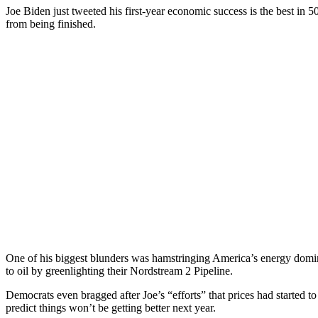
Joe Biden just tweeted his first-year economic success is the best in 
from being finished.
One of his biggest blunders was hamstringing America’s energy domi
to oil by greenlighting their Nordstream 2 Pipeline.
Democrats even bragged after Joe’s “efforts” that prices had started 
predict things won’t be getting better next year.