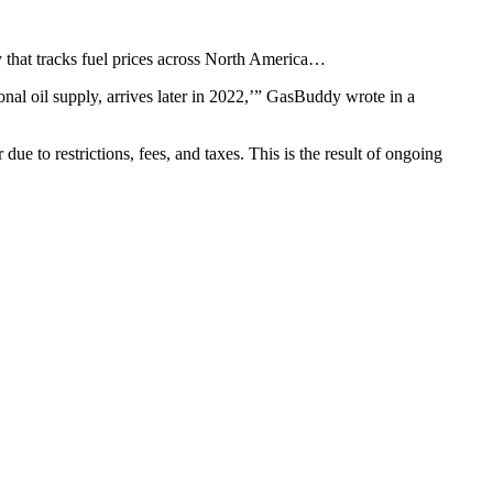
y that tracks fuel prices across North America…
onal oil supply, arrives later in 2022,’” GasBuddy wrote in a
due to restrictions, fees, and taxes. This is the result of ongoing