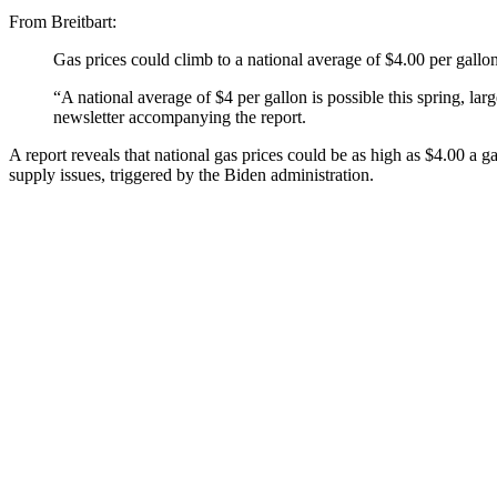
From Breitbart:
Gas prices could climb to a national average of $4.00 per gall
“A national average of $4 per gallon is possible this spring, la
newsletter accompanying the report.
A report reveals that national gas prices could be as high as $4.00 a ga
supply issues, triggered by the Biden administration.