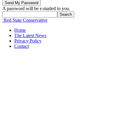
A password will be e-mailed to you.
Red State Conservative
Home
The Latest News
Privacy Policy
Contact