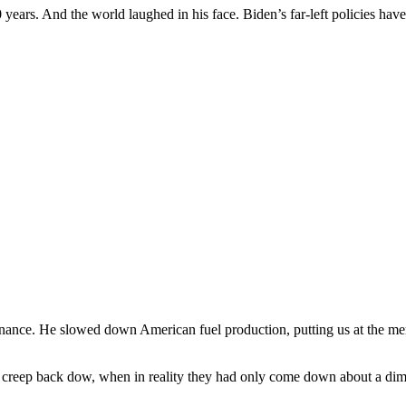
50 years. And the world laughed in his face. Biden’s far-left policies h
nance. He slowed down American fuel production, putting us at the me
to creep back dow, when in reality they had only come down about a dim