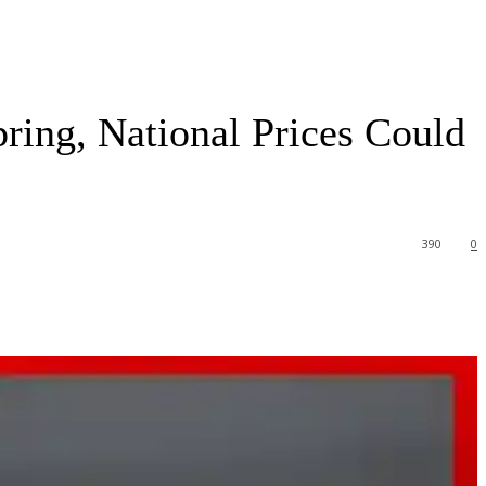
ring, National Prices Could
390
0