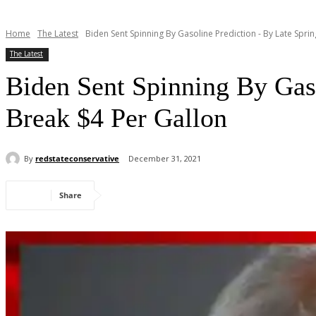
Home
The Latest
Biden Sent Spinning By Gasoline Prediction - By Late Spring
The Latest
Biden Sent Spinning By Gaso
Break $4 Per Gallon
By
redstateconservative
December 31, 2021
Share