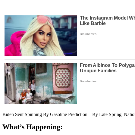
Biden Sent Spinning By Gasoline Prediction – By Late Spring, Natio
What’s Happening: