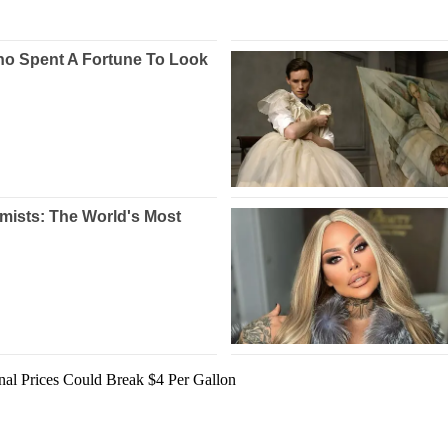
nal Prices Could Break $4 Per Gallon