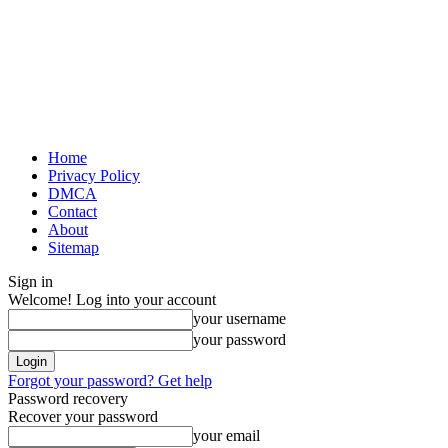
Home
Privacy Policy
DMCA
Contact
About
Sitemap
Sign in
Welcome! Log into your account
your username
your password
Forgot your password? Get help
Password recovery
Recover your password
your email