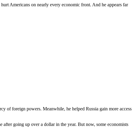
ave hurt Americans on nearly every economic front. And he appears far
rcy of foreign powers. Meanwhile, he helped Russia gain more access
e after going up over a dollar in the year. But now, some economists