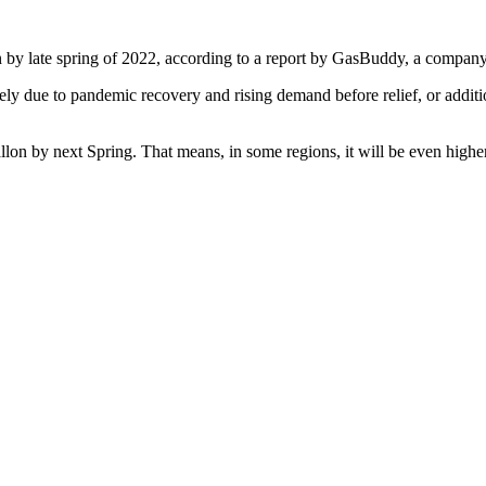
on by late spring of 2022, according to a report by GasBuddy, a compan
rgely due to pandemic recovery and rising demand before relief, or additi
llon by next Spring. That means, in some regions, it will be even higher 