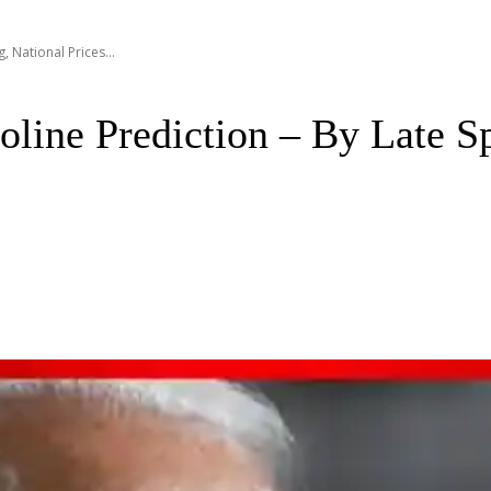
, National Prices...
line Prediction – By Late Sp